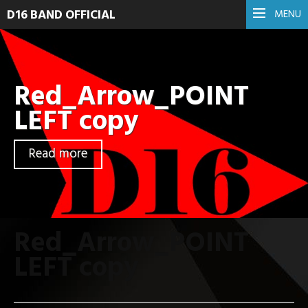
D16 BAND OFFICIAL
MENU
Red_Arrow_POINT
LEFT copy
Read more
Red_Arrow_POINT
LEFT copy