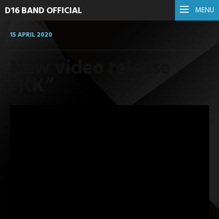
D16 BAND OFFICIAL
MENU
15 APRIL 2020
New video release
“KK”