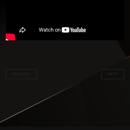
Post
PREVIOUS
NEXT
navigation