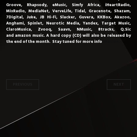
Groove, Rhapsody, eMusic, Simfy Africa, iHeartRadio,
MixRadio, MediaNet, VerveLife, Tidal, Gracenote, Shazam,
7Digital, Juke, JB Hi-Fi, Slacker, Guvera, KKBox, Akazoo,
Anghami, Spinlet, Neurotic Media, Yandex, Target Music,
ClaroMusica, Zvooq, Saavn,
NMusic, 8tracks, Q.Sic
and amazon
music. A hard copy (CD) will also be released by
the end of the month. Stay
tuned for more info
rmation.
Post
PREVIOUS
NEXT
navigation