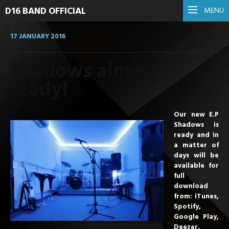
D16 BAND OFFICIAL
MENU
17 JANUARY 2016
Shadows almost
ready!
Our new E.P
Shadows is
ready and in
a matter of
days will be
available for
full
download
from: iTunes,
Spotify,
Google Play,
Deezer,