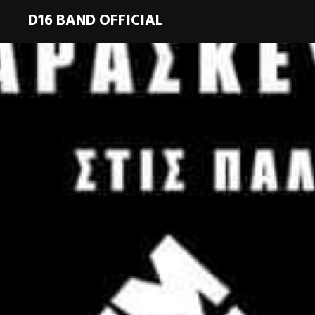
D16 BAND OFFICIAL