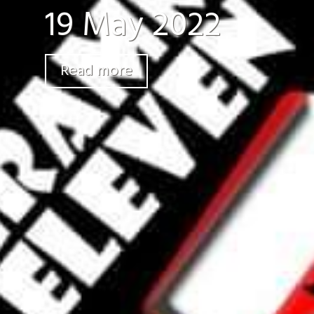
19 May 2022
Read more