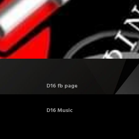
D16 fb page
D16 Music