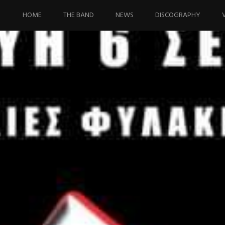
Skip
to
HOME
THE BAND
NEWS
DISCOGRAPHY
content