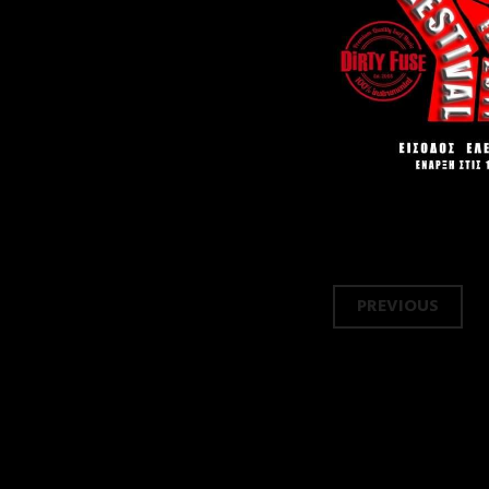
Post
PREVIOUS
navi