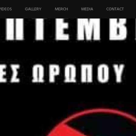
VIDEOS
GALLERY
MERCH
MEDIA
CONTACT