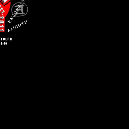
gation