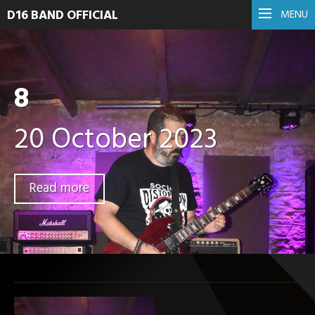
D16 BAND OFFICIAL
MENU
8
20 October 2023
Read more