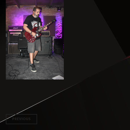
Post
PREVIOUS