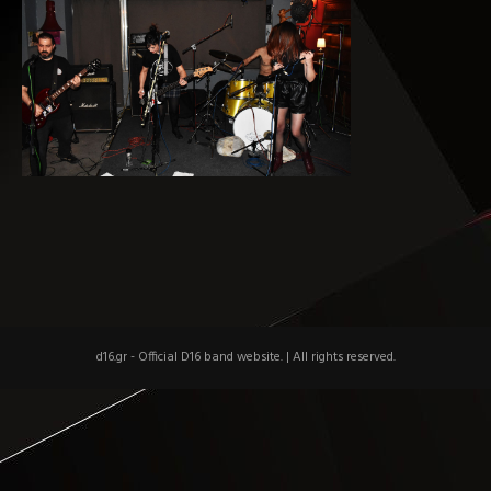
d16.gr - Official D16 band website.
|
All rights reserved.