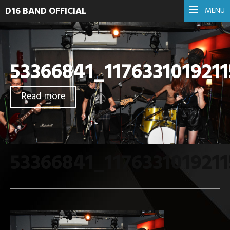
D16 BAND OFFICIAL
MENU
53366841_117633101921
Read more
53366841_117633101921