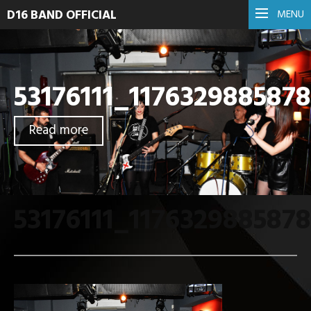
D16 BAND OFFICIAL
MENU
53176111_117632988587
Read more
53176111_117632988587