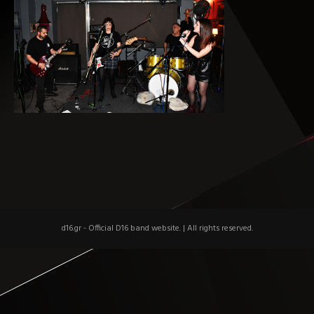
d16.gr - Official D16 band website.
|
All rights reserved.