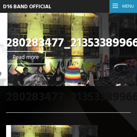
D16 BAND OFFICIAL
MENU
280283477_2135338996
Read more
280283477_2135338996