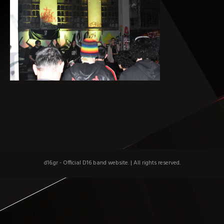
d16.gr - Official D16 band website.
|
All rights reserved.