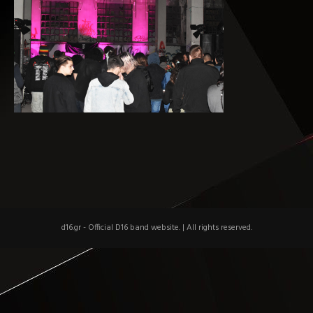
d16.gr - Official D16 band website.
|
All rights reserved.