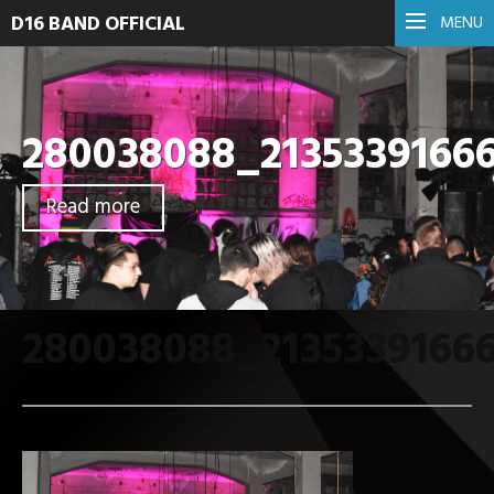
D16 BAND OFFICIAL
MENU
280038088_2135339166
Read more
280038088_2135339166