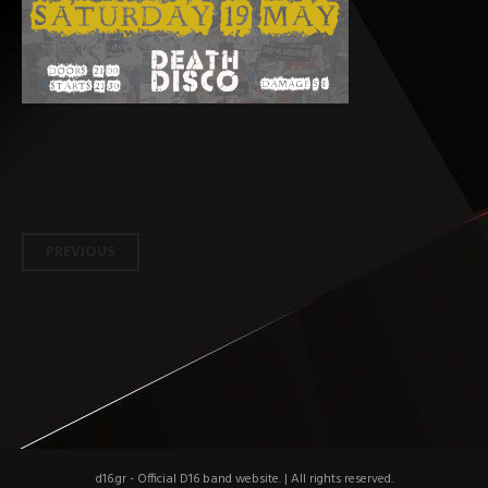
Post
PREVIOUS
navigation
d16.gr - Official D16 band website.
|
All rights reserved.