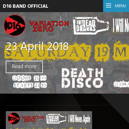
D16 BAND OFFICIAL
MENU
23 April 2018
Read more