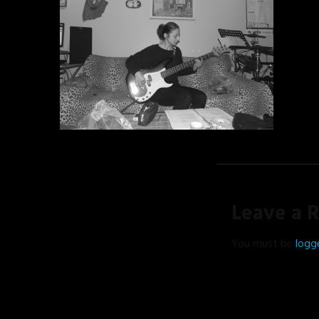
Leave a 
You must be
logg