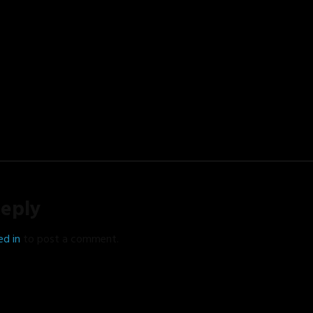
Reply
ed in
to post a comment.