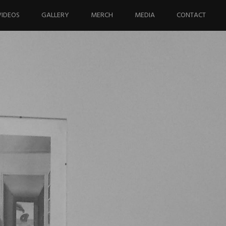
VIDEOS
GALLERY
MERCH
MEDIA
CONTACT