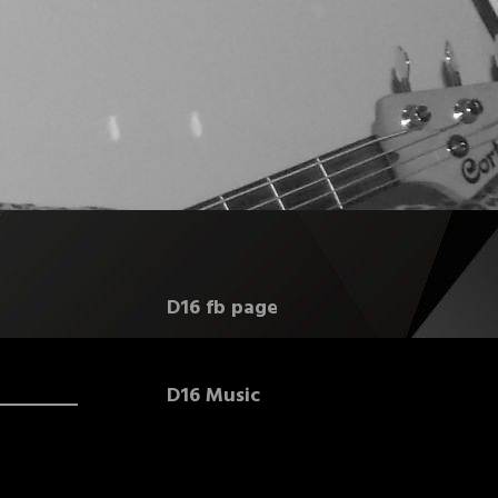
D16 fb page
D16 Music