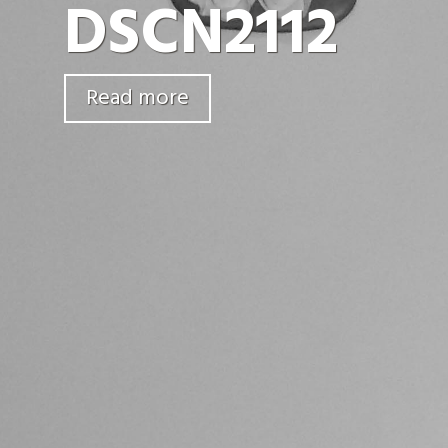
DSCN2112
Read more