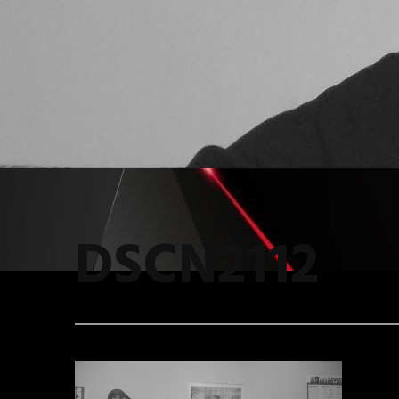
DSCN2112