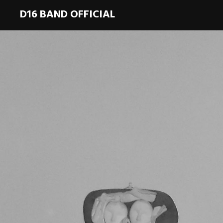
D16 BAND OFFICIAL