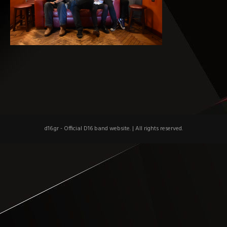
d16.gr - Official D16 band website.
|
All rights reserved.