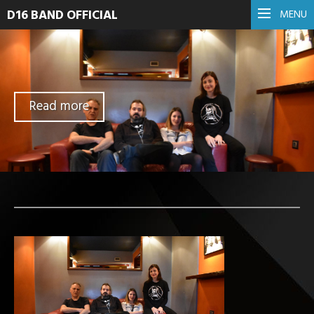
D16 BAND OFFICIAL
MENU
Read more