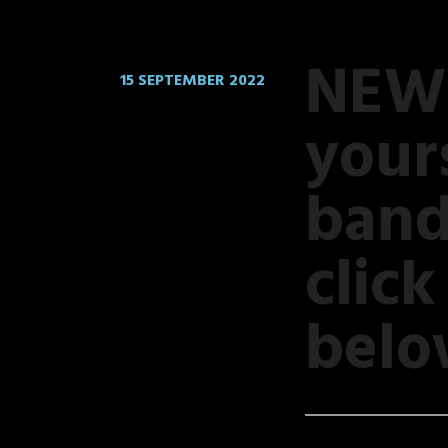
NEW 
15 SEPTEMBER 2022
your
band
clic
belo