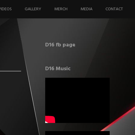
VIDEOS
GALLERY
MERCH
MEDIA
CONTACT
D16 fb page
D16 Music