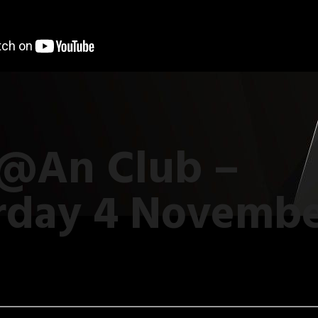
 @An Club –
rday 4 Novemb