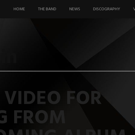
Skip
to
HOME
THE BAND
NEWS
DISCOGRAPHY
content
in
 VIDEO FOR
G FROM