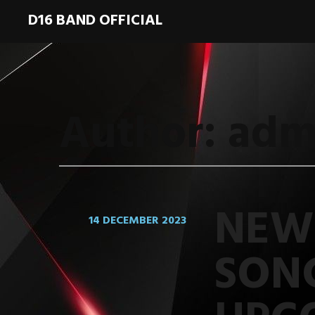
D16 BAND OFFICIAL
Author:
adm
NEW
14 DECEMBER 2023
SON