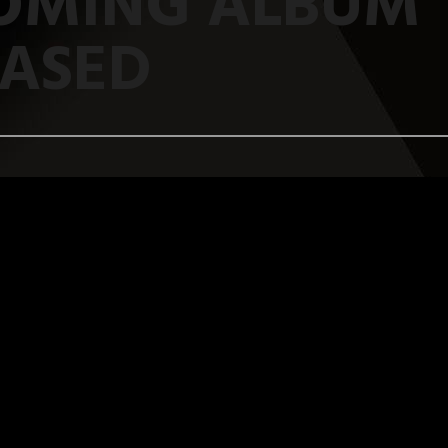
OMING ALBUM
EASED