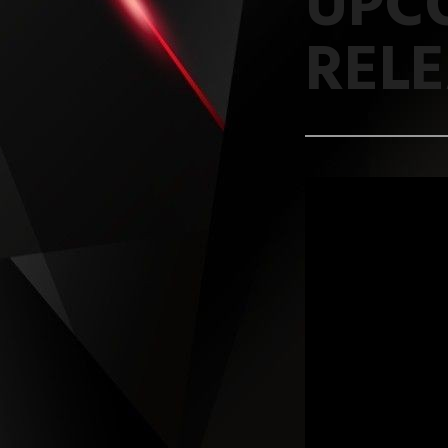
UPC
REL