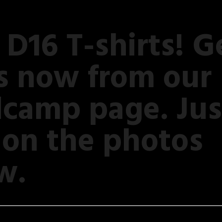
D16 T-shirts! G
s now from our
camp page. Jus
k on the photos
w.