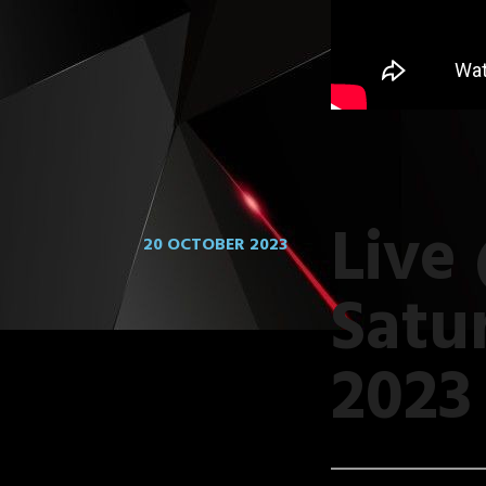
Live
20 OCTOBER 2023
Satu
2023